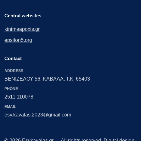
Central websites
kinimaapoxis.gr
epsilon5.org
Contact
ADDRESS
ΒΕΝΙΖΕΛΟΥ 56, ΚΑΒΑΛΑ, Τ.Κ. 65403
PHONE
2511 110078
EMAIL
esy.kavalas.2023@gmail.com
© 2026
Esykavalas.gr
— All rights reserved. Digital design