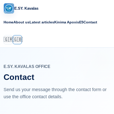
E.SY. Kavalas
Home
About us
Latest articles
Kinima Apoxis
E5
Contact
🇬🇷
🇬🇧
E.SY. KAVALAS OFFICE
Contact
Send us your message through the contact form or
use the office contact details.