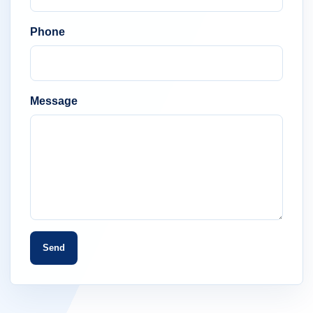
Phone
Message
Send