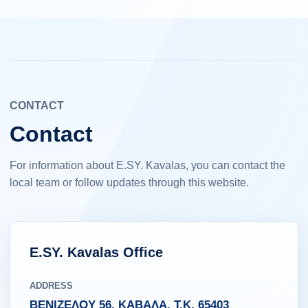
CONTACT
Contact
For information about E.SY. Kavalas, you can contact the
local team or follow updates through this website.
E.SY. Kavalas Office
ADDRESS
ΒΕΝΙΖΕΛΟΥ 56, ΚΑΒΑΛΑ, Τ.Κ. 65403