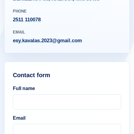
PHONE
2511 110078
EMAIL
esy.kavalas.2023@gmail.com
Contact form
Full name
Email