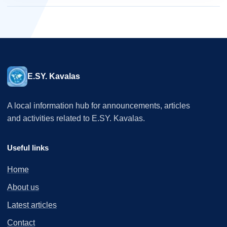
E.SY. Kavalas
A local information hub for announcements, articles
and activities related to E.SY. Kavalas.
Useful links
Home
About us
Latest articles
Contact